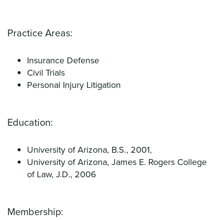
Practice Areas:
Insurance Defense
Civil Trials
Personal Injury Litigation
Education:
University of Arizona, B.S., 2001,
University of Arizona, James E. Rogers College
of Law, J.D., 2006
Membership: