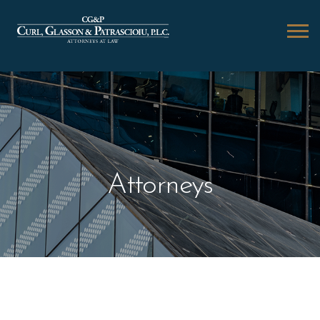
Attorneys