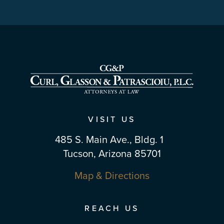
VISIT US
485 S. Main Ave., Bldg. 1
Tucson, Arizona 85701
Map & Directions
REACH US