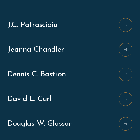
J.C. Patrascioiu
Jeanna Chandler
Dennis C. Bastron
David L. Curl
Douglas W. Glasson