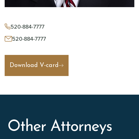
520-884-7777
520-884-7777
Download V-card
Other Attorneys