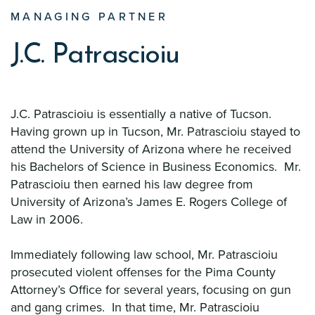
MANAGING PARTNER
J.C. Patrascioiu
J.C. Patrascioiu is essentially a native of Tucson.
Having grown up in Tucson, Mr. Patrascioiu stayed to
attend the University of Arizona where he received
his Bachelors of Science in Business Economics. Mr.
Patrascioiu then earned his law degree from
University of Arizona’s James E. Rogers College of
Law in 2006.
Immediately following law school, Mr. Patrascioiu
prosecuted violent offenses for the Pima County
Attorney’s Office for several years, focusing on gun
and gang crimes. In that time, Mr. Patrascioiu