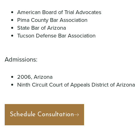
American Board of Trial Advocates
Pima County Bar Association
State Bar of Arizona
Tucson Defense Bar Association
Admissions:
2006, Arizona
Ninth Circuit Court of Appeals District of Arizona
Schedule Consultation